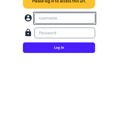
Please log in to access this url.
Username
Password
Log in